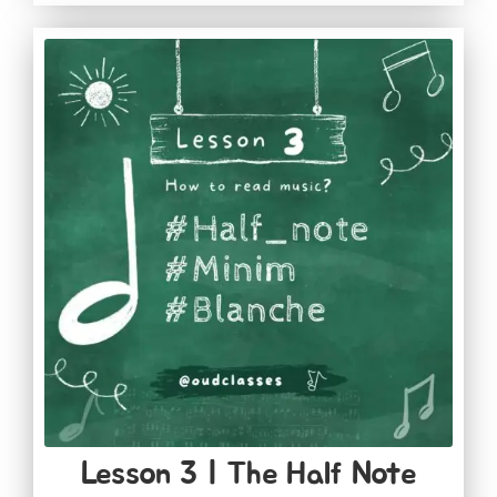
Lesson 3 | The Half Note