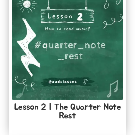
Lesson 2 | The Quarter Note
Rest