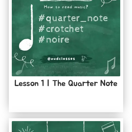
Lesson 1​ | The Quarter Note