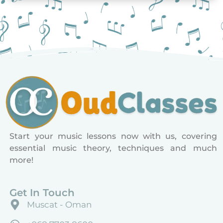
Start your music lessons now with us, covering
essential music theory, techniques and much
more!
Get In Touch
Muscat - Oman