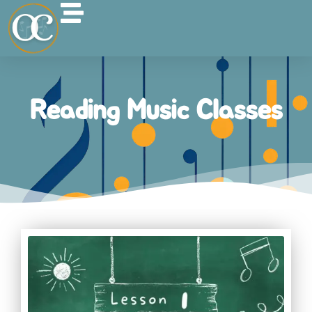
Reading Music Classes