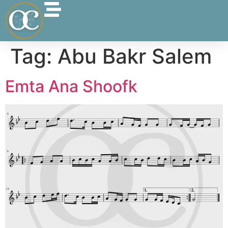
Tag:
Abu Bakr Salem
Emta Ana Shoofk