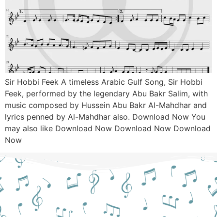
Sir Hobbi Feek A timeless Arabic Gulf Song, Sir Hobbi
Feek, performed by the legendary Abu Bakr Salim, with
music composed by Hussein Abu Bakr Al-Mahdhar and
lyrics penned by Al-Mahdhar also. Download Now You
may also like Download Now Download Now Download
Now
Still Hesitant?