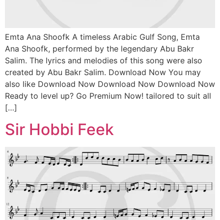
Emta Ana Shoofk A timeless Arabic Gulf Song, Emta
Ana Shoofk, performed by the legendary Abu Bakr
Salim. The lyrics and melodies of this song were also
created by Abu Bakr Salim. Download Now You may
also like Download Now Download Now Download Now
Ready to level up? Go Premium Now! tailored to suit all
[…]
Sir Hobbi Feek