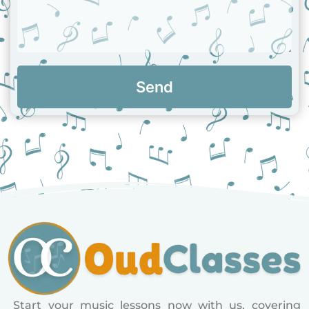
Send
Start your music lessons now with us, covering