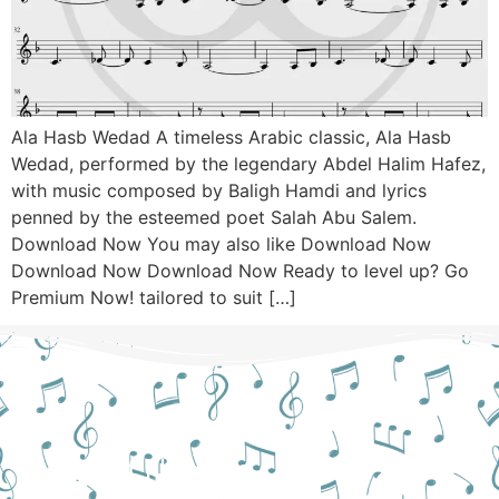
Ala Hasb Wedad A timeless Arabic classic, Ala Hasb
Wedad, performed by the legendary Abdel Halim Hafez,
with music composed by Baligh Hamdi and lyrics
penned by the esteemed poet Salah Abu Salem.
Download Now You may also like Download Now
Download Now Download Now Ready to level up? Go
Premium Now! tailored to suit […]
Still Hesitant?
CONTACT US