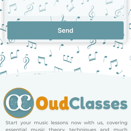
Send
Start your music lessons now with us, covering
essential music theory, techniques and much