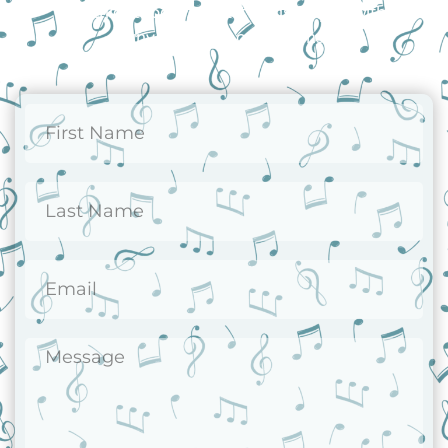
Reach out today and let us assist you with
any questions or concerns