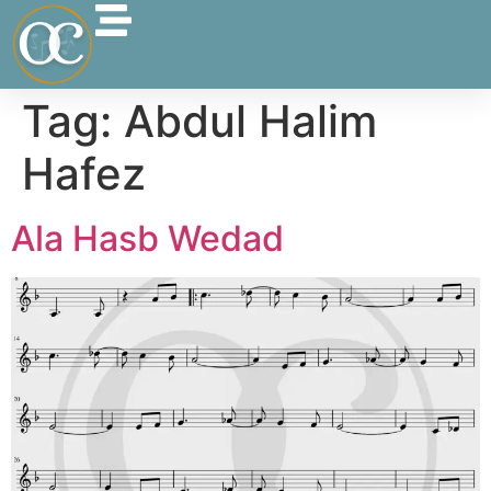
Tag:
Abdul Halim
Hafez
Ala Hasb Wedad