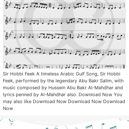
Sir Hobbi Feek A timeless Arabic Gulf Song, Sir Hobbi
Feek, performed by the legendary Abu Bakr Salim, with
music composed by Hussein Abu Bakr Al-Mahdhar and
lyrics penned by Al-Mahdhar also. Download Now You
may also like Download Now Download Now Download
Now