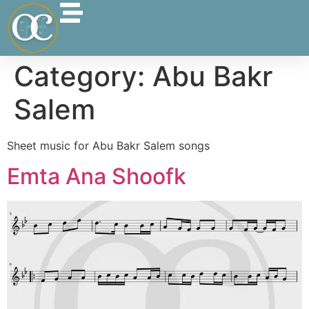
Category:
Abu Bakr
Salem
Sheet music for Abu Bakr Salem songs
Emta Ana Shoofk