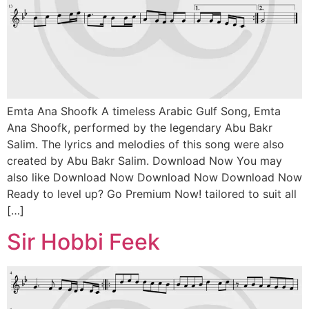
Emta Ana Shoofk A timeless Arabic Gulf Song, Emta
Ana Shoofk, performed by the legendary Abu Bakr
Salim. The lyrics and melodies of this song were also
created by Abu Bakr Salim. Download Now You may
also like Download Now Download Now Download Now
Ready to level up? Go Premium Now! tailored to suit all
[…]
Sir Hobbi Feek