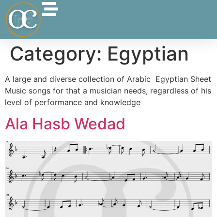
Category:
Egyptian
A large and diverse collection of Arabic Egyptian Sheet
Music songs for that a musician needs, regardless of his
level of performance and knowledge
Ala Hasb Wedad