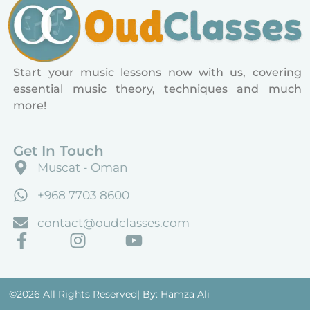
Start your music lessons now with us, covering
essential music theory, techniques and much
more!
Get In Touch
Muscat - Oman
+968 7703 8600
contact@oudclasses.com
©2026 All Rights Reserved
| By: Hamza Ali