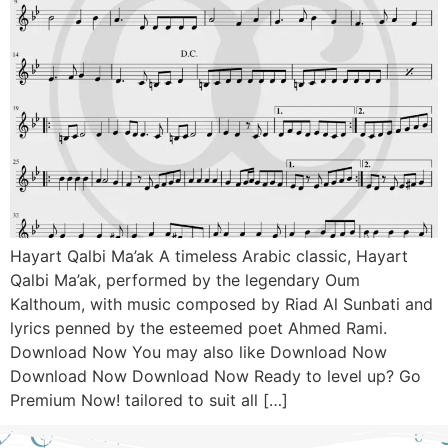
Hayart Qalbi Ma’ak A timeless Arabic classic, Hayart
Qalbi Ma’ak, performed by the legendary Oum
Kalthoum, with music composed by Riad Al Sunbati and
lyrics penned by the esteemed poet Ahmed Rami.
Download Now You may also like Download Now
Download Now Download Now Ready to level up? Go
Premium Now! tailored to suit all […]