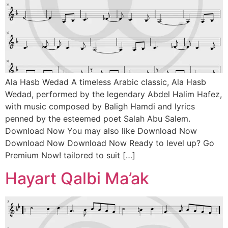
Ala Hasb Wedad A timeless Arabic classic, Ala Hasb
Wedad, performed by the legendary Abdel Halim Hafez,
with music composed by Baligh Hamdi and lyrics
penned by the esteemed poet Salah Abu Salem.
Download Now You may also like Download Now
Download Now Download Now Ready to level up? Go
Premium Now! tailored to suit […]
Hayart Qalbi Ma’ak